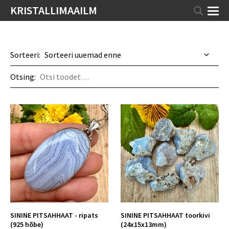
KRISTALLIMAAILM
Sorteeri:
Otsing:
SININE PITSAHHAAT - ripats
SININE PITSAHHAAT toorkivi
(925 hõbe)
(24x15x13mm)