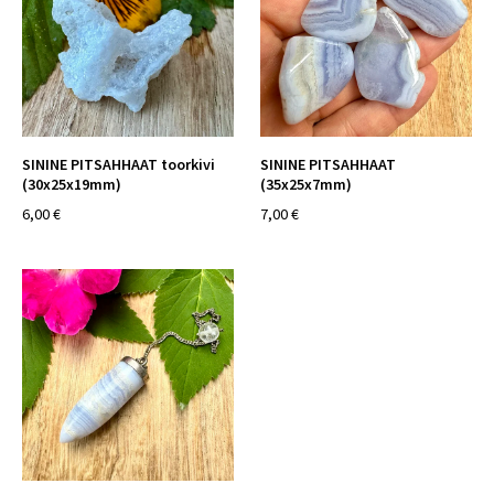
SININE PITSAHHAAT toorkivi
SININE PITSAHHAAT
(30x25x19mm)
(35x25x7mm)
6,00 €
7,00 €