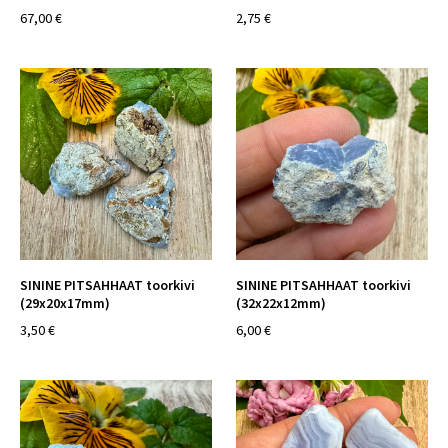
67,00 €
2,75 €
SININE PITSAHHAAT toorkivi
SININE PITSAHHAAT toorkivi
(29x20x17mm)
(32x22x12mm)
3,50 €
6,00 €